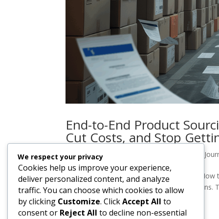
End-to-End Product Sourci
Cut Costs, and Stop Getti
by
casdesigns
|
Oct 29, 2025
|
YAG Import Jour
We respect your privacy
Cookies help us improve your experience,
End-to-End Product Sourcing & Importing: How t
deliver personalized content, and analyze
Suppliers You can spot the early warning signs.
traffic. You can choose which cookies to allow
more week.”The sample looked...
by clicking
Customize
. Click
Accept All
to
consent or
Reject All
to decline non-essential