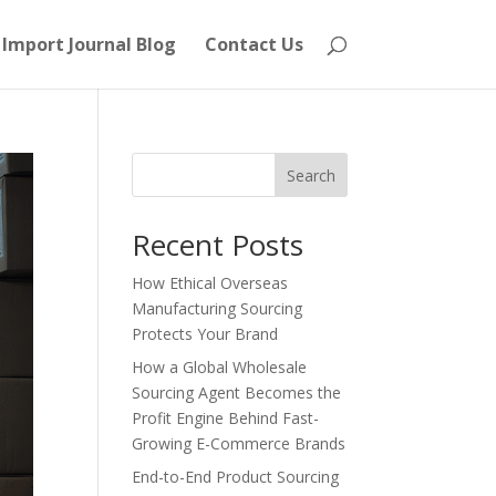
Import Journal Blog
Contact Us
Search
Recent Posts
How Ethical Overseas
Manufacturing Sourcing
Protects Your Brand
How a Global Wholesale
Sourcing Agent Becomes the
Profit Engine Behind Fast-
Growing E-Commerce Brands
End-to-End Product Sourcing