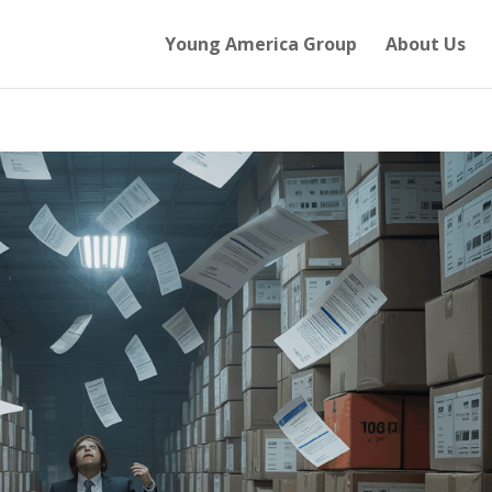
Young America Group
About Us