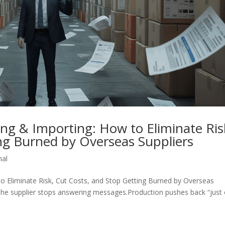
ng & Importing: How to Eliminate Ris
ng Burned by Overseas Suppliers
nal
o Eliminate Risk, Cut Costs, and Stop Getting Burned by Overseas
 The supplier stops answering messages.Production pushes back “just