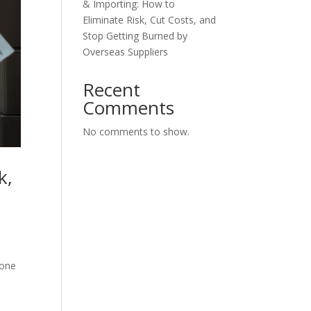
& Importing: How to
Eliminate Risk, Cut Costs, and
Stop Getting Burned by
Overseas Suppliers
Recent
Comments
No comments to show.
k,
 one