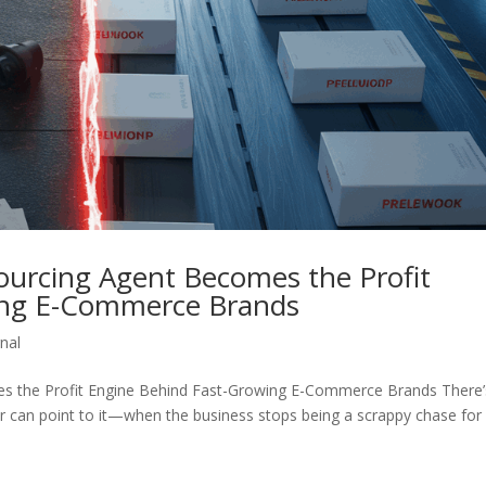
ourcing Agent Becomes the Profit
ing E-Commerce Brands
nal
s the Profit Engine Behind Fast-Growing E-Commerce Brands There’
an point to it—when the business stops being a scrappy chase for