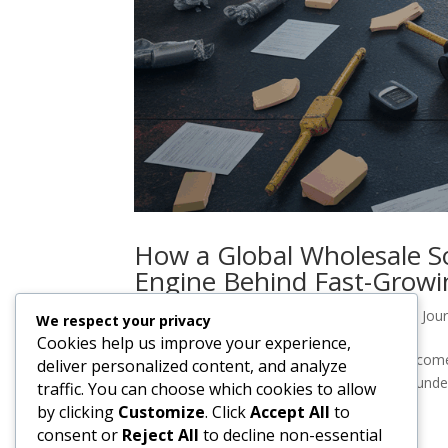
How a Global Wholesale S
Engine Behind Fast-Grow
by
casdesigns
|
Nov 14, 2025
|
YAG Import Jour
We respect your privacy
Cookies help us improve your experience,
How a Global Wholesale Sourcing Agent Become
deliver personalized content, and analyze
moment—every successful e-commerce founder c
traffic. You can choose which cookies to allow
survival and starts feeling like a real...
by clicking
Customize
. Click
Accept All
to
consent or
Reject All
to decline non-essential