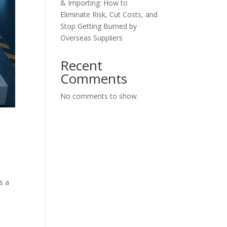
& Importing: How to
Eliminate Risk, Cut Costs, and
Stop Getting Burned by
Overseas Suppliers
Recent
Comments
No comments to show.
s a