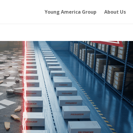
Young America Group
About Us