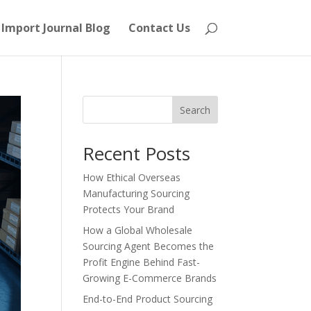
Import Journal Blog
Contact Us
Search
Recent Posts
How Ethical Overseas
Manufacturing Sourcing
Protects Your Brand
How a Global Wholesale
Sourcing Agent Becomes the
Profit Engine Behind Fast-
Growing E-Commerce Brands
End-to-End Product Sourcing