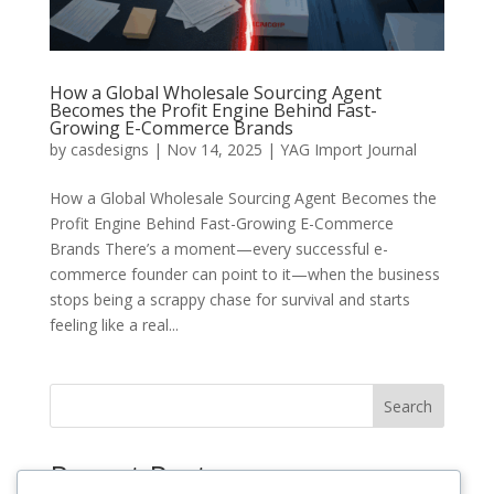
How a Global Wholesale Sourcing Agent
Becomes the Profit Engine Behind Fast-
Growing E-Commerce Brands
by
casdesigns
|
Nov 14, 2025
|
YAG Import Journal
How a Global Wholesale Sourcing Agent Becomes the
Profit Engine Behind Fast-Growing E-Commerce
Brands There’s a moment—every successful e-
commerce founder can point to it—when the business
stops being a scrappy chase for survival and starts
feeling like a real...
Search
Recent Posts